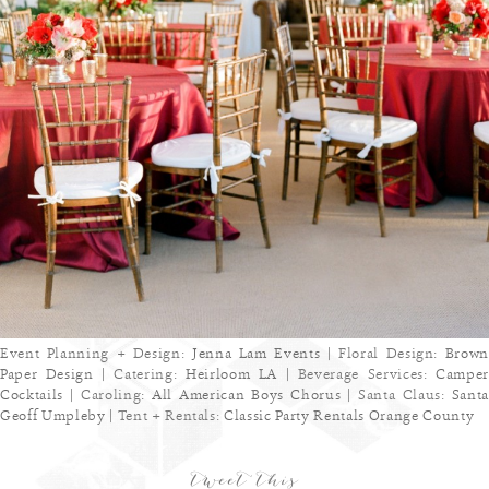
Event Planning + Design:
Jenna Lam Events
| Floral Design:
Brown
Paper Design
| Catering:
Heirloom LA
| Beverage Services:
Camper
Cocktails
| Caroling:
All American Boys Chorus
| Santa Claus:
Sant
Geoff Umpleby
| Tent + Rentals:
Classic Party Rentals Orange County
tweet this