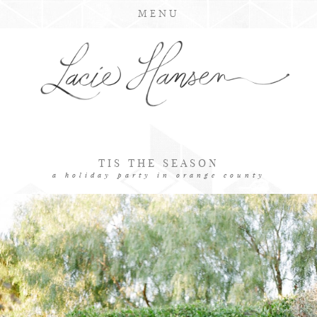
MENU
TIS THE SEASON
a holiday party in orange county