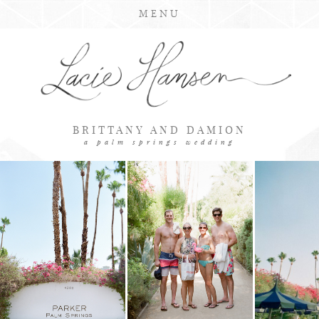
MENU
BRITTANY AND DAMION
a palm springs wedding
LOADING GALLERY