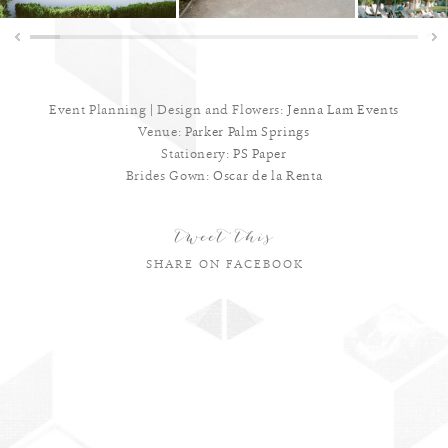
Event Planning | Design and Flowers:
Jenna Lam Events
Venue:
Parker Palm Springs
Stationery:
PS Paper
Brides Gown:
Oscar de la Renta
tweet this
SHARE ON FACEBOOK