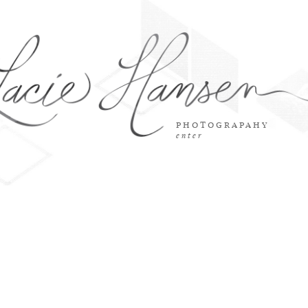
photograpahy
enter