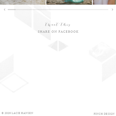
tweet this
SHARE ON FACEBOOK
© 2026 LACIE HANSEN
FINCH DESIGN