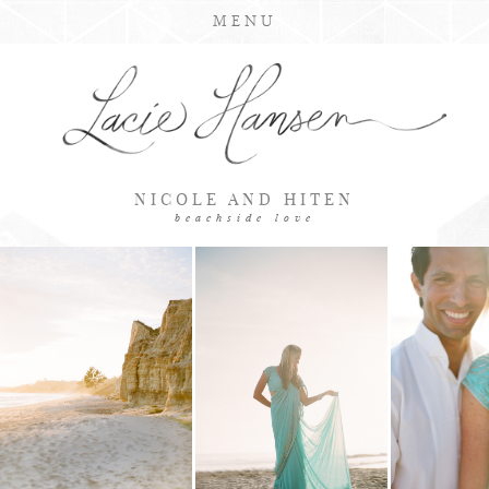
MENU
NICOLE AND HITEN
beachside love
LOADING GALLERY