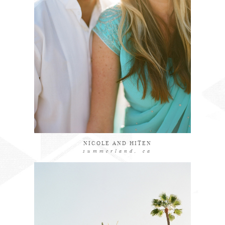
explore
NICOLE AND HITEN
summerland, ca