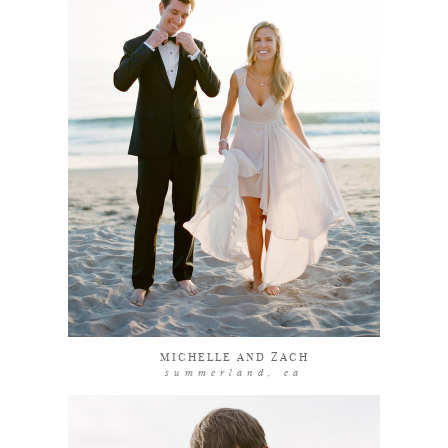
explore
MICHELLE AND ZACH
summerland, ca