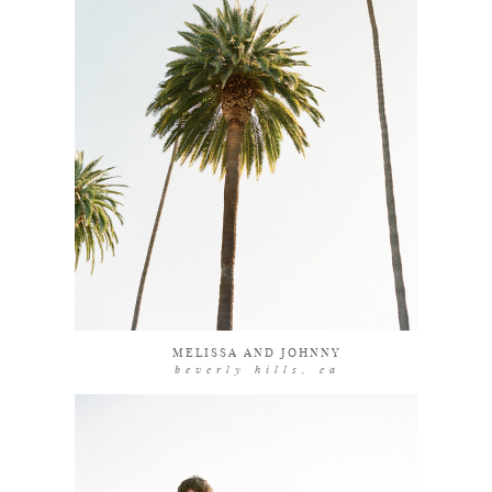
explore
MELISSA AND JOHNNY
beverly hills, ca