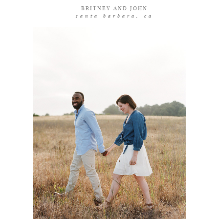
BRITNEY AND JOHN
santa barbara, ca
coming soon