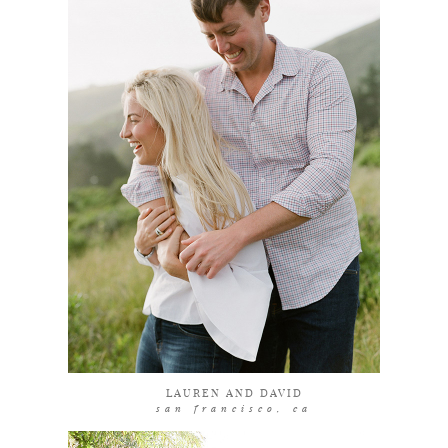
coming soon
LAUREN AND DAVID
san francisco, ca