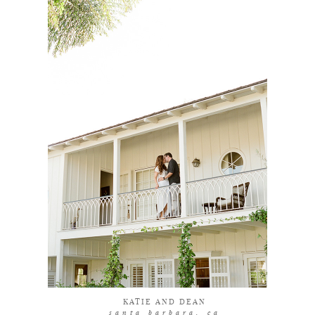
coming soon
KATIE AND DEAN
santa barbara, ca