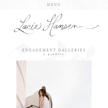
MENU
ENGAGEMENT GALLERIES
a promise