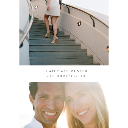
coming soon
CATHY AND MUNEEB
los angeles, ca