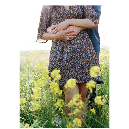
coming soon