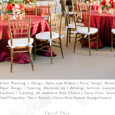
Event Planning + Design:
Jenna Lam Events
| Floral Design:
Brown
Paper Design
| Catering:
Heirloom LA
| Beverage Services:
Camper
Cocktails
| Caroling:
All American Boys Chorus
| Santa Claus:
Sant
Geoff Umpleby
| Tent + Rentals:
Classic Party Rentals Orange County
tweet this