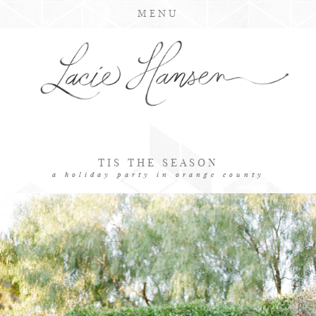
MENU
TIS THE SEASON
a holiday party in orange county