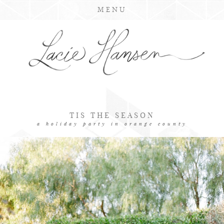
MENU
TIS THE SEASON
a holiday party in orange county