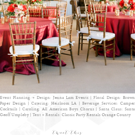
Event Planning + Design:
Jenna Lam Events
| Floral Design:
Brown
Paper Design
| Catering:
Heirloom LA
| Beverage Services:
Camper
Cocktails
| Caroling:
All American Boys Chorus
| Santa Claus:
Sant
Geoff Umpleby
| Tent + Rentals:
Classic Party Rentals Orange County
tweet this