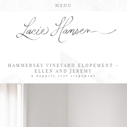
MENU
HAMMERSKY VINEYARD ELOPEMENT –
ELLEN AND JEREMY
a happily ever elopement