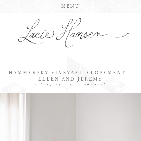
MENU
HAMMERSKY VINEYARD ELOPEMENT –
ELLEN AND JEREMY
a happily ever elopement