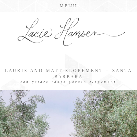
MENU
LAURIE AND MATT ELOPEMENT – SANTA
BARBARA
san ysidro ranch garden elopement