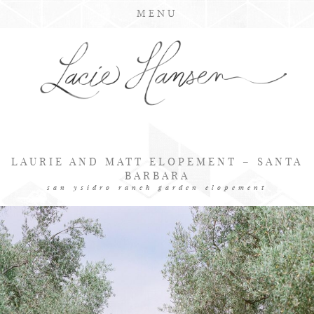
MENU
LAURIE AND MATT ELOPEMENT – SANTA
BARBARA
san ysidro ranch garden elopement