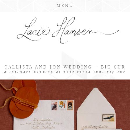
MENU
CALLISTA AND JON WEDDING – BIG SUR
a intimate wedding at post ranch inn, big sur