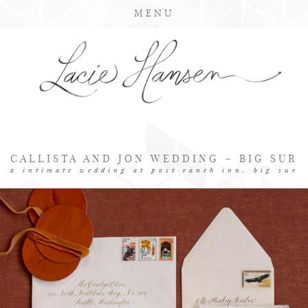
MENU
CALLISTA AND JON WEDDING – BIG SUR
a intimate wedding at post ranch inn, big sur