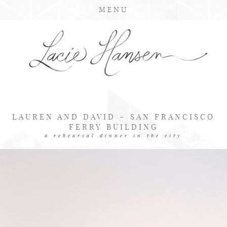
MENU
LAUREN AND DAVID – SAN FRANCISCO
FERRY BUILDING
a rehearsal dinner in the city