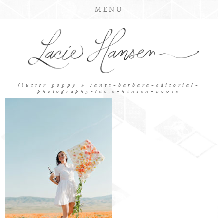
MENU
flutter poppy
» santa-barbara-editorial-
photography-lacie-hansen-00015