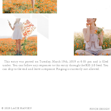
This entry was posted on Tuesday, March 19th, 2019 at 6:05 pm and is filed
under . You can follow any responses to this entry through the
RSS 2.0
feed. You
can skip to the end and leave a response. Pinging is currently not allowed.
© 2026 LACIE HANSEN
FINCH DESIGN